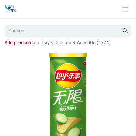
Alle producten
Lay's Cucumber Asia 90g (1x24)