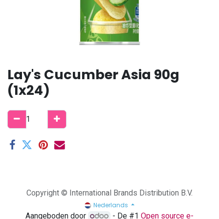
Lay's Cucumber Asia 90g
(1x24)
Copyright © International Brands Distribution B.V.
Nederlands
Aangeboden door
- De #1
Open source e-