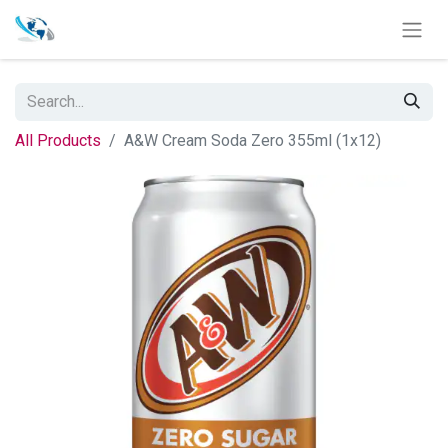
All Products
A&W Cream Soda Zero 355ml (1x12)