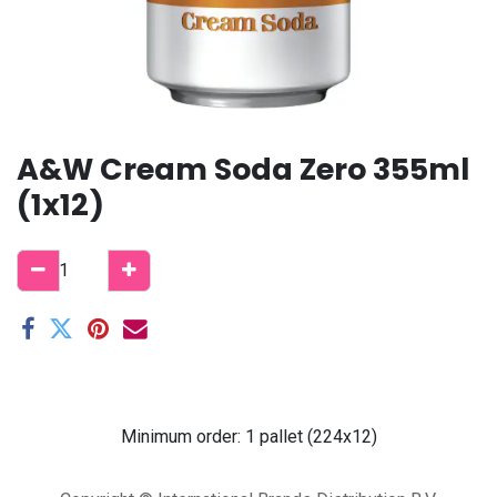
A&W Cream Soda Zero 355ml
(1x12)
Minimum order: 1 pallet (224x12)