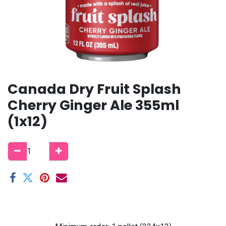
Canada Dry Fruit Splash
Cherry Ginger Ale 355ml
(1x12)