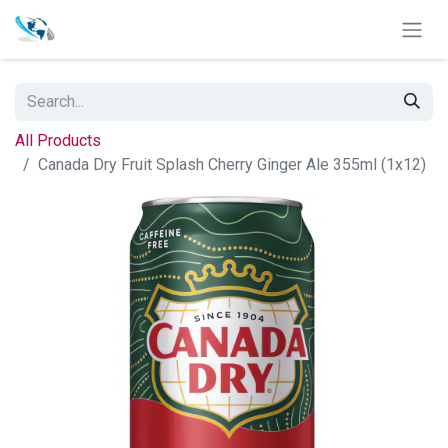
All Products
Canada Dry Fruit Splash Cherry Ginger Ale 355ml (1x12)