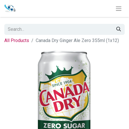
All Products
Canada Dry Ginger Ale Zero 355ml (1x12)