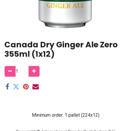
Canada Dry Ginger Ale Zero
355ml (1x12)
Minimum order: 1 pallet (224x12)