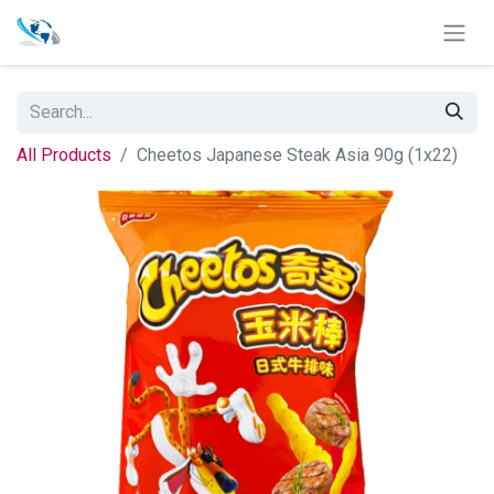
All Products
Cheetos Japanese Steak Asia 90g (1x22)