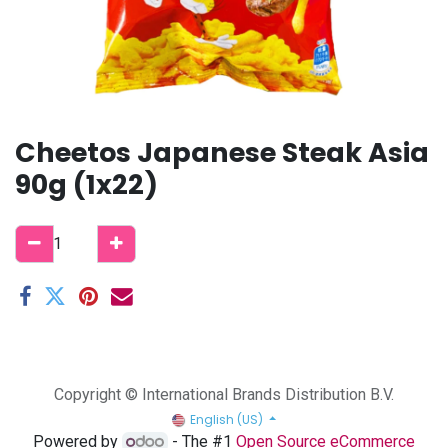
Cheetos Japanese Steak Asia
90g (1x22)
Copyright © International Brands Distribution B.V.
English (US)
Powered by
- The #1
Open Source eCommerce