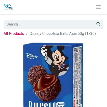
All Products
Disney Chocolate Balls Asia 50g (1x30)