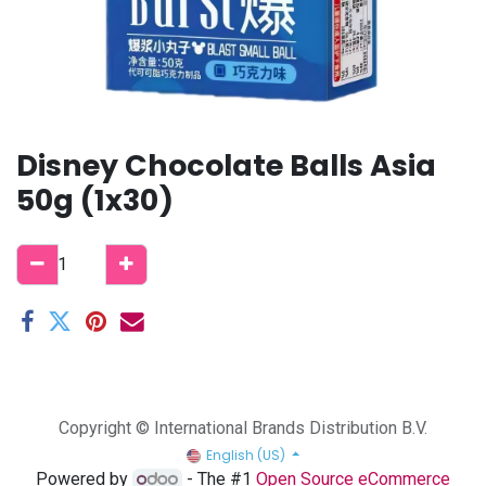
Disney Chocolate Balls Asia
50g (1x30)
Copyright © International Brands Distribution B.V.
English (US)
Powered by
- The #1
Open Source eCommerce