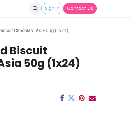
Sign in
Contact Us
Biscuit Chocolate Asia 50g (1x24)
ed Biscuit
Asia 50g (1x24)