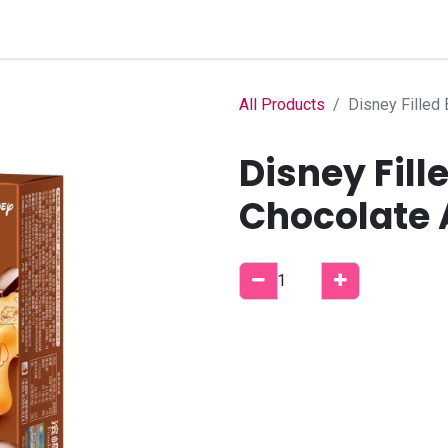
Home
Shop
B2B Account
All Products
Disney Filled 
Disney Fill
Chocolate 