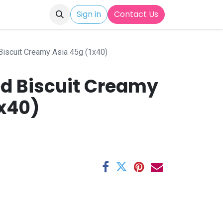
Sign in
Contact Us
 Biscuit Creamy Asia 45g (1x40)
ed Biscuit Creamy
1x40)