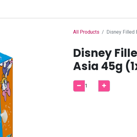
Home
Shop
B2B Account
All Products
Disney Filled
Disney Fill
Asia 45g (