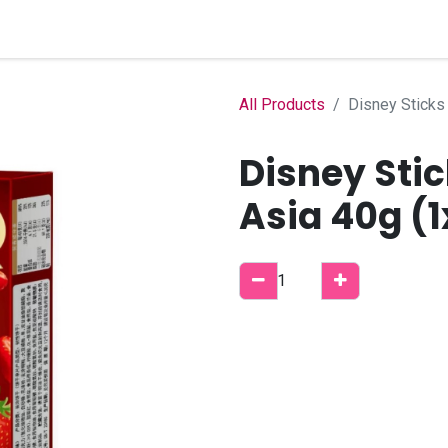
Home
Shop
B2B Account
All Products
Disney Sticks
Disney Sti
Asia 40g (