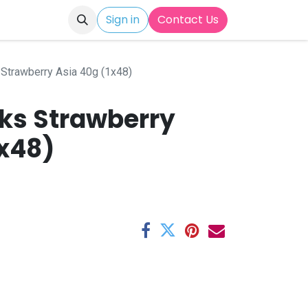
Sign in
Contact Us
 Strawberry Asia 40g (1x48)
cks Strawberry
1x48)