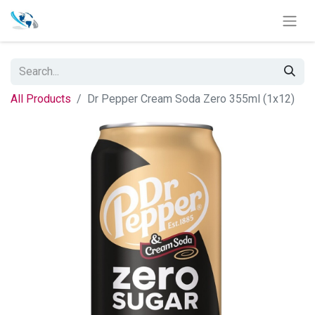
All Products
Dr Pepper Cream Soda Zero 355ml (1x12)