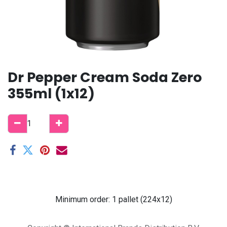
Dr Pepper Cream Soda Zero
355ml (1x12)
Minimum order: 1 pallet (224x12)