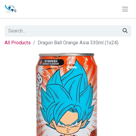
All Products
Dragon Ball Orange Asia 330ml (1x24)