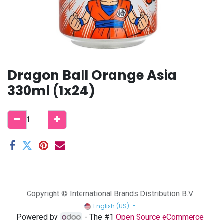
Dragon Ball Orange Asia
330ml (1x24)
Copyright © International Brands Distribution B.V.
English (US)
Powered by
- The #1
Open Source eCommerce