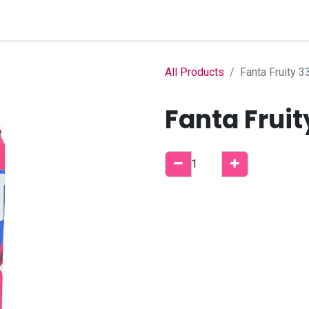
Home
Shop
B2B Account
All Products
Fanta Fruity 3
Fanta Fruit