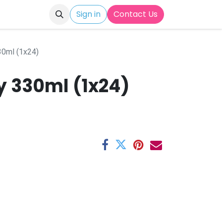
Sign in
Contact Us
30ml (1x24)
y 330ml (1x24)