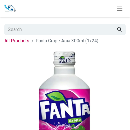
All Products
Fanta Grape Asia 300ml (1x24)