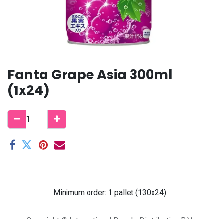
Fanta Grape Asia 300ml
(1x24)
Minimum order: 1 pallet (130x24)