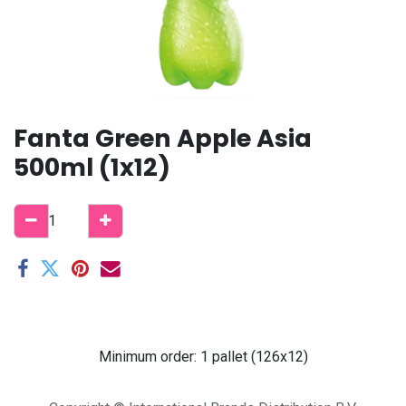
Fanta Green Apple Asia
500ml (1x12)
Minimum order: 1 pallet (126x12)