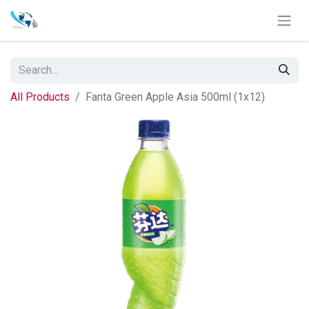
All Products
Fanta Green Apple Asia 500ml (1x12)