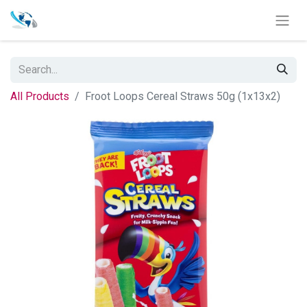
All Products
Froot Loops Cereal Straws 50g (1x13x2)