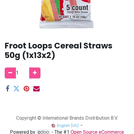
Froot Loops Cereal Straws
50g (1x13x2)
Copyright © International Brands Distribution B.V.
English (US)
Powered by
- The #1
Open Source eCommerce