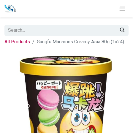
All Products
Gangfu Macarons Creamy Asia 80g (1x24)