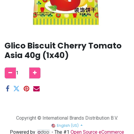
Glico Biscuit Cherry Tomato
Asia 40g (1x40)
Copyright © International Brands Distribution B.V.
English (US)
Powered by
- The #1
Open Source eCommerce