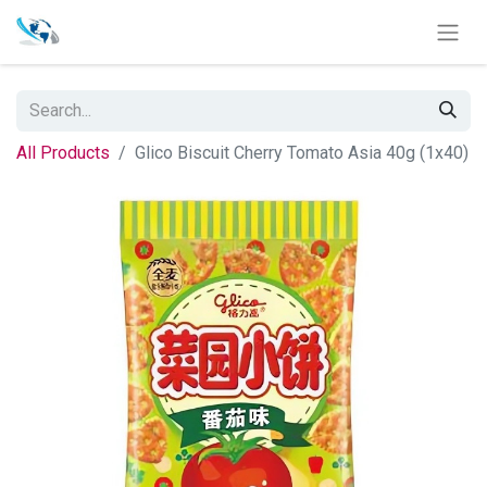
All Products
Glico Biscuit Cherry Tomato Asia 40g (1x40)