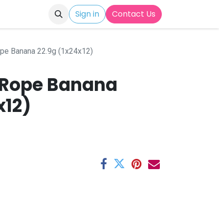
Sign in
Contact Us
ope Banana 22.9g (1x24x12)
y Rope Banana
x12)