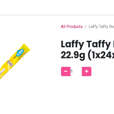
Home
Shop
B2B Account
All Products
Laffy Taffy R
Laffy Taff
22.9g (1x24