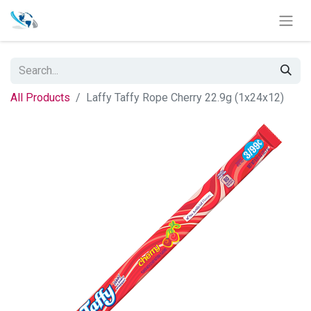
All Products
Laffy Taffy Rope Cherry 22.9g (1x24x12)