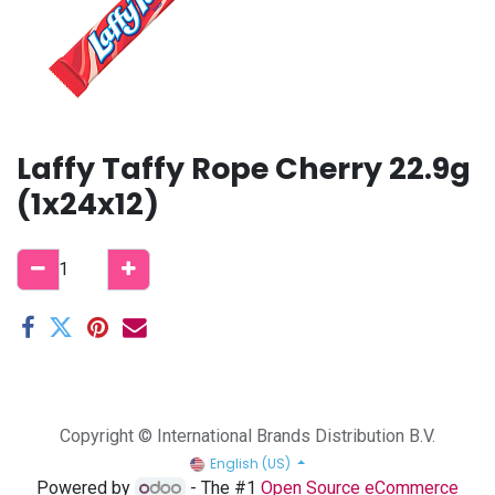
Laffy Taffy Rope Cherry 22.9g
(1x24x12)
Copyright © International Brands Distribution B.V.
English (US)
Powered by
- The #1
Open Source eCommerce