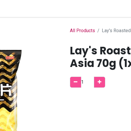
Home
Shop
B2B Account
All Products
Lay's Roasted
Lay's Roas
Asia 70g (1