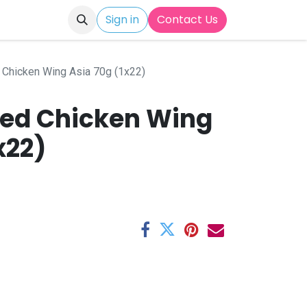
Sign in
Contact Us
 Chicken Wing Asia 70g (1x22)
ted Chicken Wing
x22)