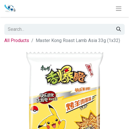
All Products
Master Kong Roast Lamb Asia 33g (1x32)