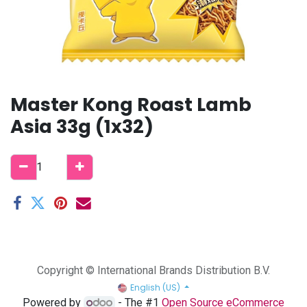
Master Kong Roast Lamb
Asia 33g (1x32)
Copyright © International Brands Distribution B.V.
English (US)
Powered by
- The #1
Open Source eCommerce