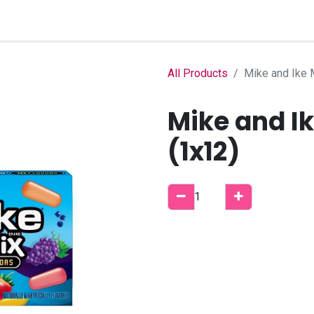
Home
Shop
B2B Account
All Products
Mike and Ike 
Mike and I
(1x12)