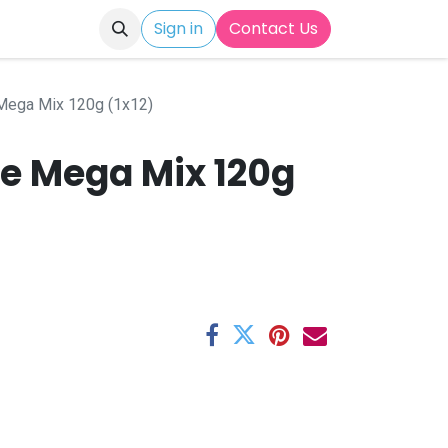
Sign in
Contact Us
Mega Mix 120g (1x12)
ke Mega Mix 120g