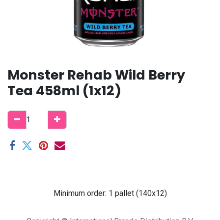
Monster Rehab Wild Berry
Tea 458ml (1x12)
Minimum order: 1 pallet (140x12)