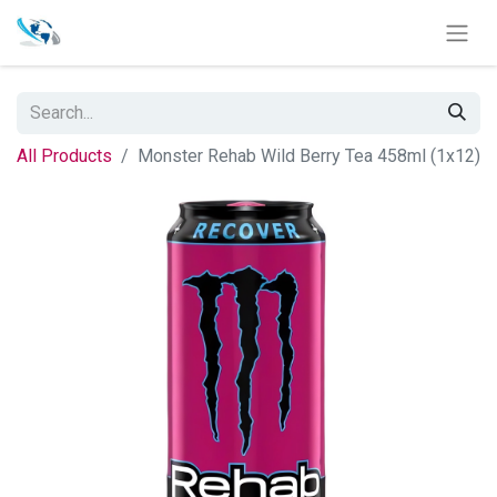
All Products
Monster Rehab Wild Berry Tea 458ml (1x12)