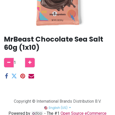
MrBeast Chocolate Sea Salt
60g (1x10)
Copyright © International Brands Distribution B.V.
English (US)
Powered by
- The #1
Open Source eCommerce