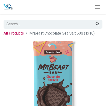
All Products
MrBeast Chocolate Sea Salt 60g (1x10)