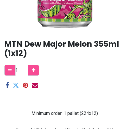
MTN Dew Major Melon 355ml
(1x12)
Minimum order: 1 pallet (224x12)