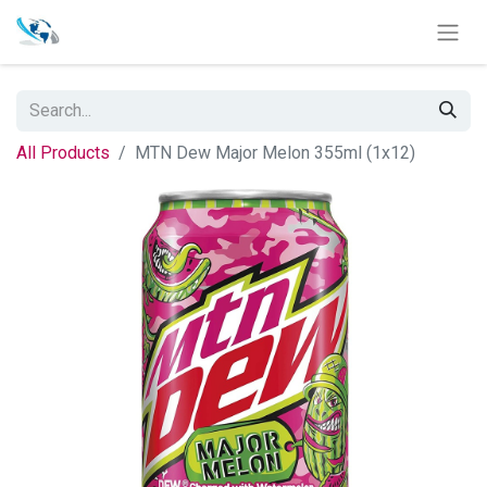
All Products
MTN Dew Major Melon 355ml (1x12)