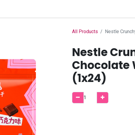
Home
Shop
B2B Account
All Products
Nestle Crunch
Nestle Cru
Chocolate 
(1x24)