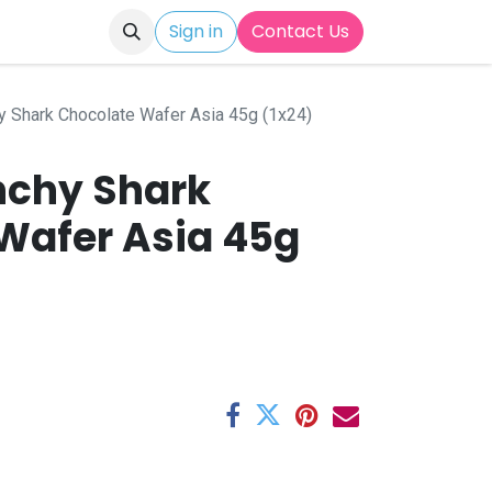
Sign in
Contact Us
y Shark Chocolate Wafer Asia 45g (1x24)
nchy Shark
Wafer Asia 45g