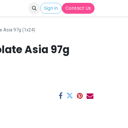
Sign in
Contact Us
e Asia 97g (1x24)
late Asia 97g