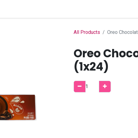
Home
Shop
B2B Account
All Products
Oreo Chocolat
Oreo Choco
(1x24)