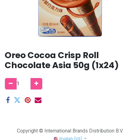
Oreo Cocoa Crisp Roll
Chocolate Asia 50g (1x24)
Copyright © International Brands Distribution B.V.
English (US)