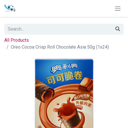
All Products
Oreo Cocoa Crisp Roll Chocolate Asia 50g (1x24)