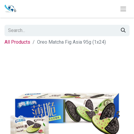
All Products
Oreo Matcha Fig Asia 95g (1x24)