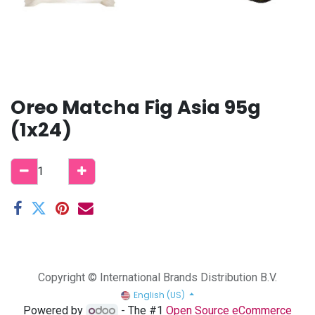
Oreo Matcha Fig Asia 95g
(1x24)
Copyright © International Brands Distribution B.V.
English (US)
Powered by
- The #1
Open Source eCommerce