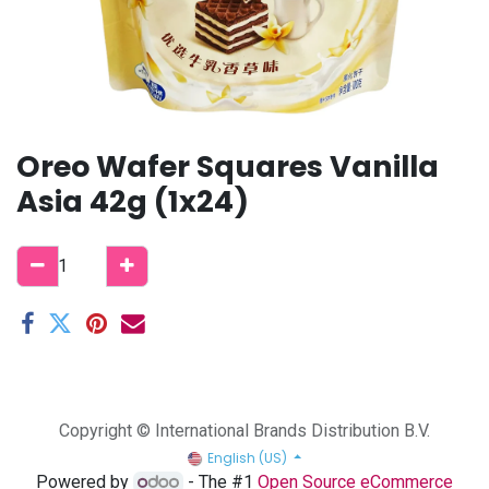
Oreo Wafer Squares Vanilla
Asia 42g (1x24)
Copyright © International Brands Distribution B.V.
English (US)
Powered by
- The #1
Open Source eCommerce