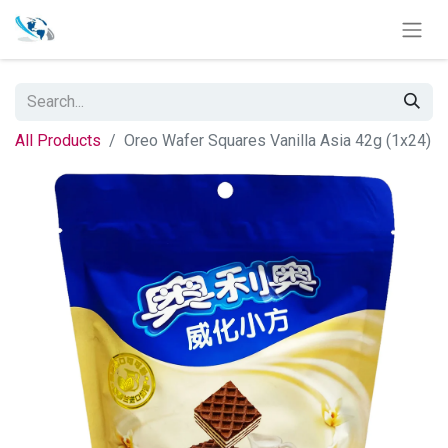
All Products
Oreo Wafer Squares Vanilla Asia 42g (1x24)