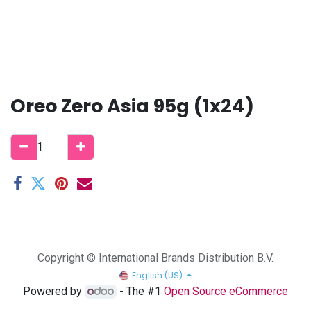
Oreo Zero Asia 95g (1x24)
Copyright © International Brands Distribution B.V.
English (US)
Powered by
- The #1
Open Source eCommerce