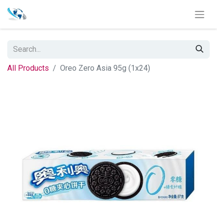
All Products
Oreo Zero Asia 95g (1x24)