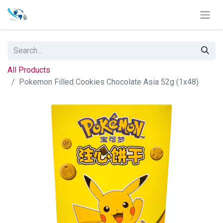
All Products
Pokemon Filled Cookies Chocolate Asia 52g (1x48)