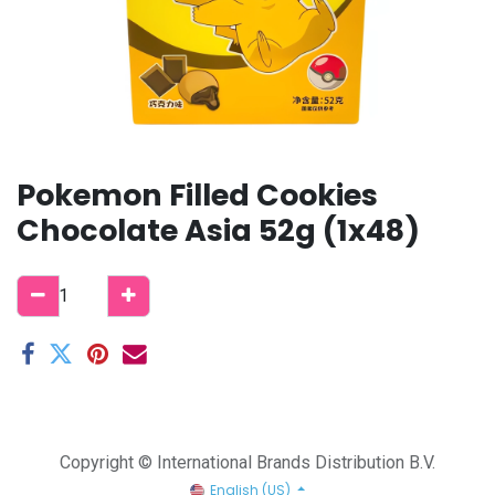
Pokemon Filled Cookies
Chocolate Asia 52g (1x48)
Copyright © International Brands Distribution B.V.
English (US)