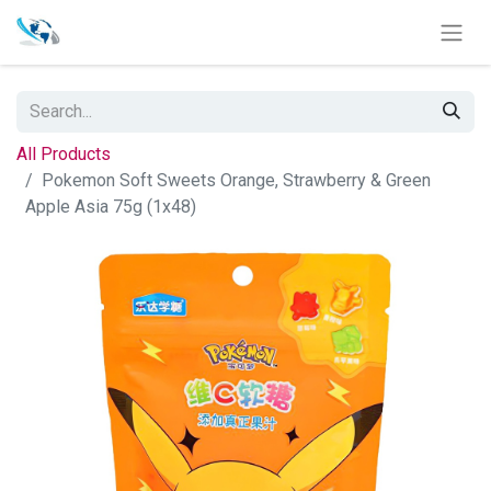
All Products
Pokemon Soft Sweets Orange, Strawberry & Green
Apple Asia 75g (1x48)