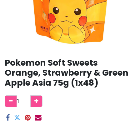
Pokemon Soft Sweets
Orange, Strawberry & Green
Apple Asia 75g (1x48)