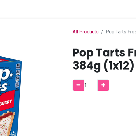
Home
Shop
B2B Account
All Products
Pop Tarts Fro
Pop Tarts 
384g (1x12)