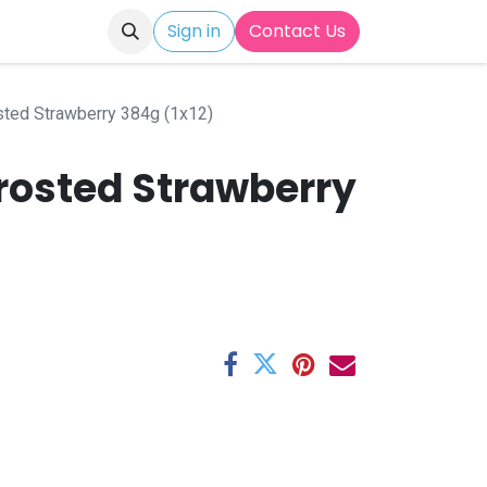
Sign in
Contact Us
sted Strawberry 384g (1x12)
Frosted Strawberry