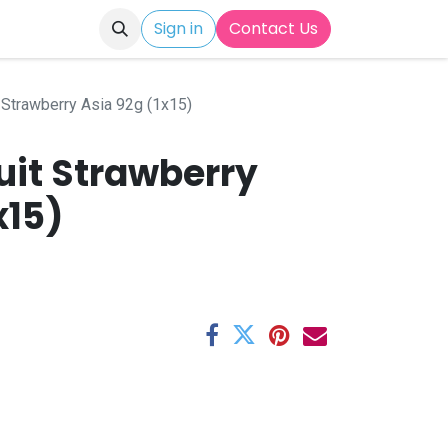
Sign in
Contact Us
 Strawberry Asia 92g (1x15)
uit Strawberry
x15)