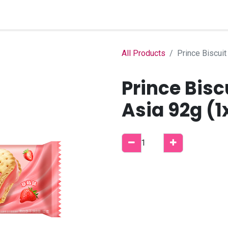
Home
Shop
B2B Account
All Products
Prince Biscuit
Prince Bisc
Asia 92g (1