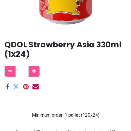
QDOL Strawberry Asia 330ml
(1x24)
Minimum order: 1 pallet (120x24)