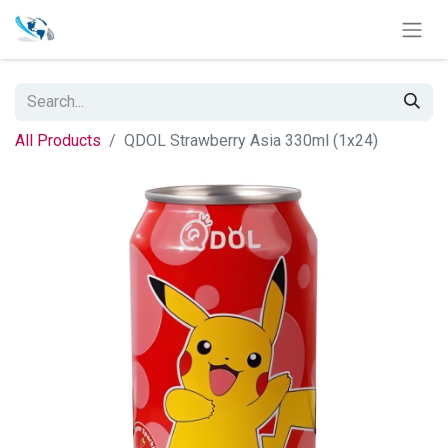
All Products
QDOL Strawberry Asia 330ml (1x24)