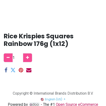
Rice Krispies Squares
Rainbow 176g (1x12)
Copyright © International Brands Distribution B.V.
English (US)
Powered by
- The #1
Open Source eCommerce