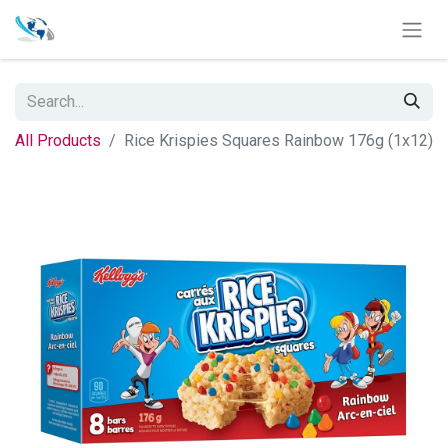
All Products
Rice Krispies Squares Rainbow 176g (1x12)