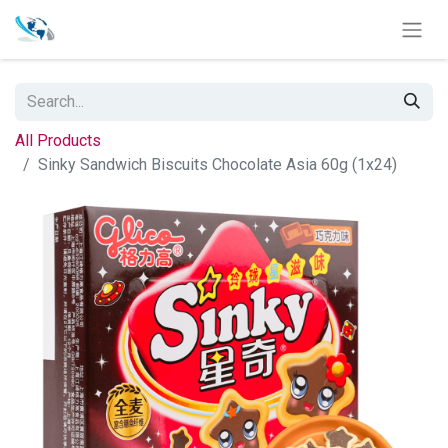
All Products
Sinky Sandwich Biscuits Chocolate Asia 60g (1x24)