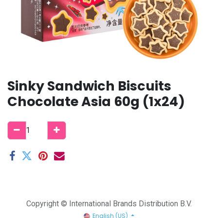
Sinky Sandwich Biscuits
Chocolate Asia 60g (1x24)
Copyright © International Brands Distribution B.V.
English (US)