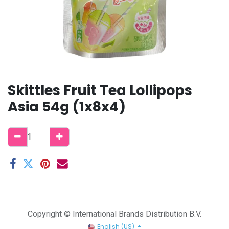
Skittles Fruit Tea Lollipops
Asia 54g (1x8x4)
Copyright © International Brands Distribution B.V.
English (US)