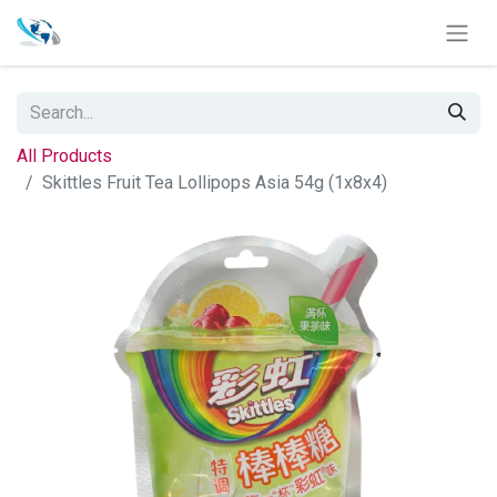
All Products
Skittles Fruit Tea Lollipops Asia 54g (1x8x4)