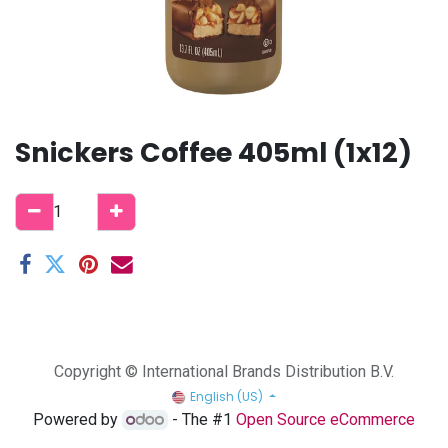
Snickers Coffee 405ml (1x12)
Copyright © International Brands Distribution B.V.
English (US)
Powered by
- The #1
Open Source eCommerce