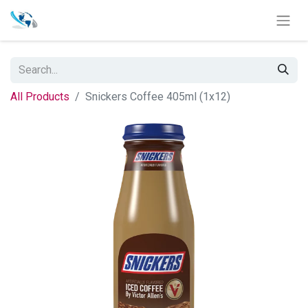
All Products
Snickers Coffee 405ml (1x12)