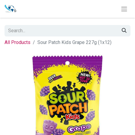
All Products
Sour Patch Kids Grape 227g (1x12)