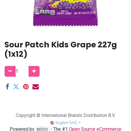
Sour Patch Kids Grape 227g
(1x12)
Copyright © International Brands Distribution B.V.
English (US)
Powered by
- The #1
Open Source eCommerce