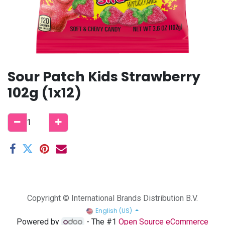
Sour Patch Kids Strawberry
102g (1x12)
Copyright © International Brands Distribution B.V.
English (US)
Powered by
- The #1
Open Source eCommerce