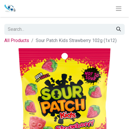
All Products
Sour Patch Kids Strawberry 102g (1x12)