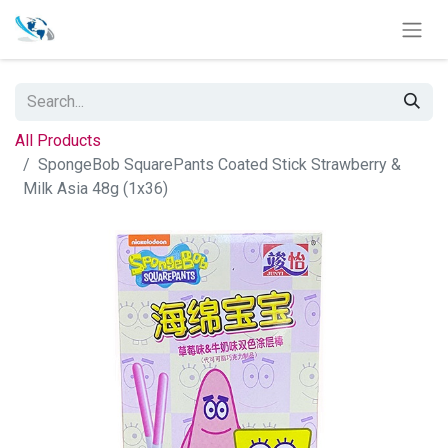
All Products
SpongeBob SquarePants Coated Stick Strawberry &
Milk Asia 48g (1x36)