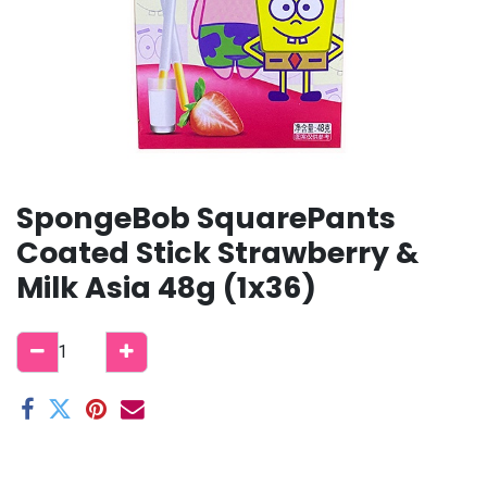
SpongeBob SquarePants
Coated Stick Strawberry &
Milk Asia 48g (1x36)