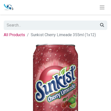
All Products
Sunkist Cherry Limeade 355ml (1x12)