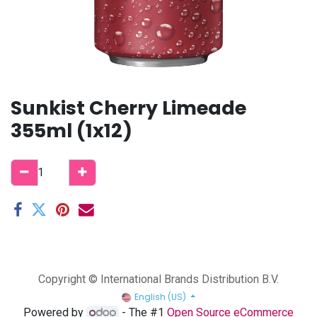
Sunkist Cherry Limeade
355ml (1x12)
Copyright © International Brands Distribution B.V.
English (US)
Powered by
- The #1
Open Source eCommerce