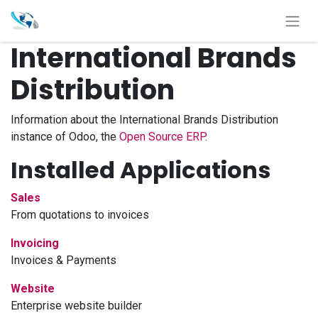
International Brands
Distribution
Information about the International Brands Distribution
instance of Odoo, the
Open Source ERP
.
Installed Applications
Sales
From quotations to invoices
Invoicing
Invoices & Payments
Website
Enterprise website builder