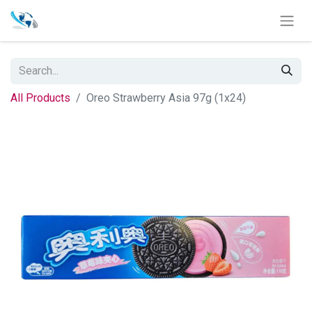
All Products
Oreo Strawberry Asia 97g (1x24)