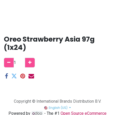
Oreo Strawberry Asia 97g
(1x24)
Copyright © International Brands Distribution B.V.
English (US)
Powered by
- The #1
Open Source eCommerce